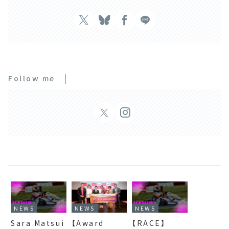
Follow me
NEWS
NEWS
NEWS
Sara Matsui
【Award
【RACE】