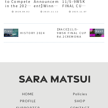
to Compete
Announcem
11/5-9WSK
in the 2026
ent】Winner
FINAL CUP
KYOJO CUP
of the
Rd.2CREMO
2026.04.02
2025.11.12
2025.11.07
AthTAG
NA
GENKIDAMA
AWARD
2025 Grand
【RACE】11/5-
Prize
HISTORY 2024
9WSK FINAL CUP
Rd.2CREMONA
HOME
Policies
PROFILE
SHOP
SUPPORTER
CONTACT