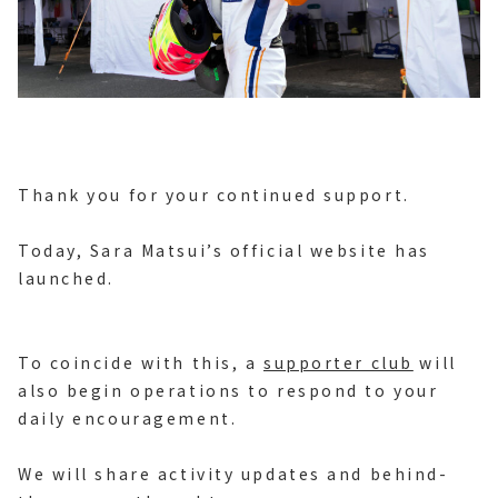
Thank you for your continued support.
Today, Sara Matsui’s official website has
launched.
To coincide with this, a
supporter club
will
also begin operations to respond to your
daily encouragement.
We will share activity updates and behind-