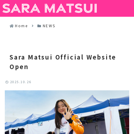
Menus
Search
Home
NEWS
Sara Matsui Official Website
Open
2025.10.26