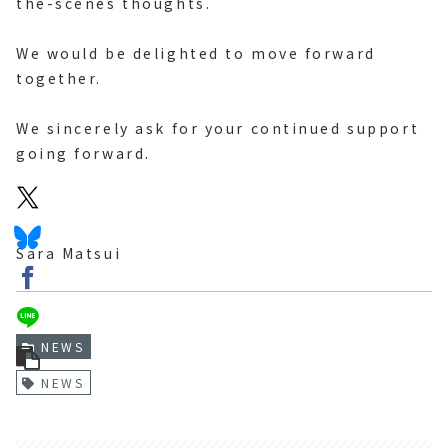
the-scenes thoughts.
We would be delighted to move forward
together.
We sincerely ask for your continued support
going forward.
Sara Matsui
NEWS
NEWS